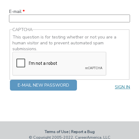
E-mail
*
CAPTCHA
This question is for testing whether or not you are a
human visitor and to prevent automated spam
submissions.
SIGN IN
Terms of Use
|
Report a Bug
© Copyright 2005-2022, CareerAmerica, LLC