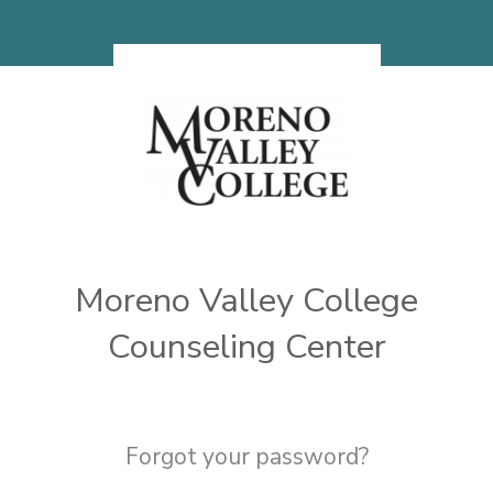
Skip to main content
Moreno Valley College
Counseling Center
Forgot your password?